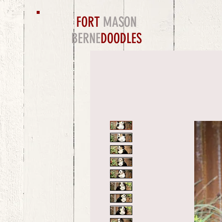
FORT
MASON
BERNE
DOODLES