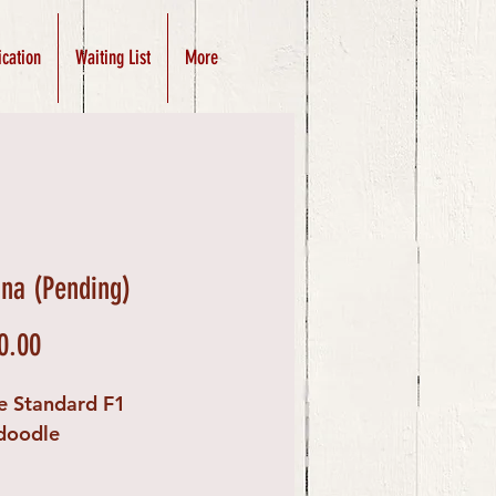
ication
Waiting List
More
ina (Pending)
Price
0.00
e Standard F1
doodle