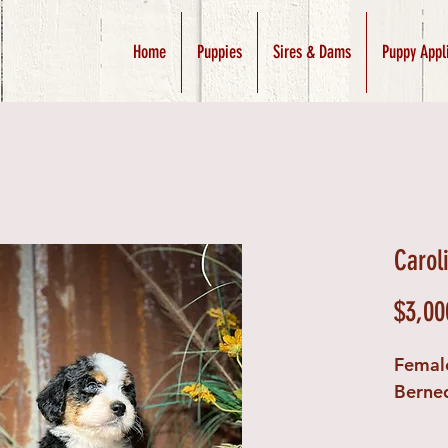
Home
Puppies
Sires & Dams
Puppy Appl
Carol
$3,00
Femal
Berne