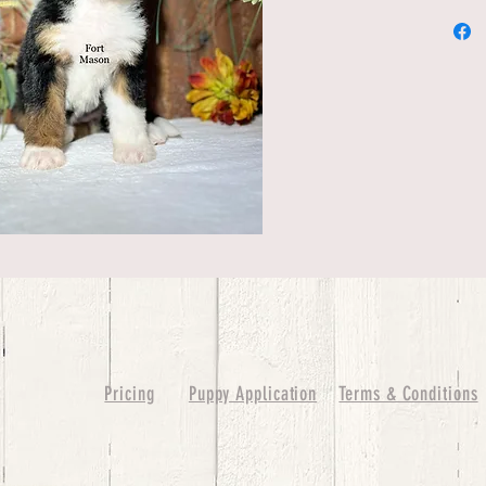
Pricing
Puppy Application
Terms & Conditions
ure