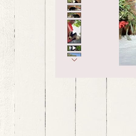
bernedoodle puppies for sale, bernedoodle puppies , bernedoodle for sale, bernedoodle puppy, miniat