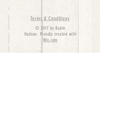
Terms & Conditions
© 2017 by Robin
Hudson. Proudly created with
Wix.com
bernedoodle puppies for sale, bernedoodle puppies
, bernedoodle for sale, bernedoodle puppy,
miniature bernedoodle, Bernese Mountain Dog
Poodle Mix, Designer Bernedoodle, mini
bernedoodle puppies for sale, hypoallergenic
puppies, bernedoodle dog, bernedoodle dogs,
Bernedoodles for Sale inTexas, Denver, Colorado,
Chicago, Illinois, Boston, California, Pensylvania,
Beverly Hills, Aussie Mountain
Doodles, Hollywood, Oklahoma, Nebraska, types of
hypoallergenic dogs, Missouri, Arkansas, New
York, Bernedoodle Breeders,Tri Color
Bernedoodles, Bernedoodle pups, Cost of a
Bernedoodle, berne doodle puppies, berne doodle
puppies for sale, Bernese Mountain Dog Poodle Mix
Bernese Mountain Dog, Bernedoodles in
TX, Phantom Bernedoodles, bernedoodle,