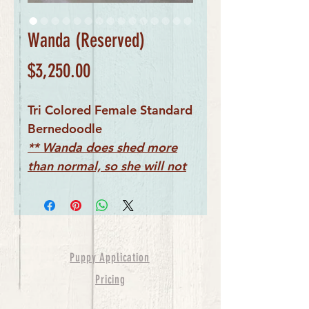
Wanda (Reserved)
Price
$3,250.00
Tri Colored Female Standard
Bernedoodle
** Wanda does shed more
than normal, so she will not
be considered
hypoallergenic
Puppy Application
Pricing