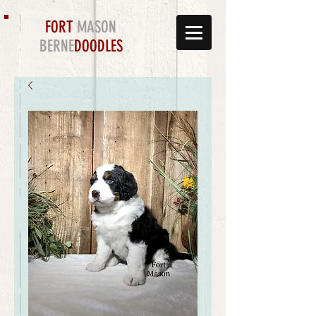
FORT
MASON
BERNE
DOODLES