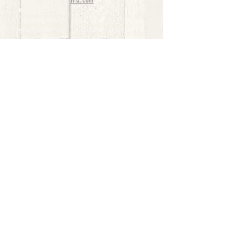
Wix.com
bernedoodle puppies for sale, bernedoodle puppies
, bernedoodle for sale, bernedoodle puppy,
miniature bernedoodle, Bernese Mountain Dog
Poodle Mix, Designer Bernedoodle, mini
bernedoodle puppies for sale, hypoallergenic
puppies, bernedoodle dog, bernedoodle dogs,
Bernedoodles for Sale inTexas, Denver, Colorado,
Chicago, Illinois, Boston, California, Pensylvania,
Beverly Hills, Aussie Mountain
Doodles, Hollywood, Oklahoma, Nebraska, types of
hypoallergenic dogs, Missouri, Arkansas, New
York, Bernedoodle Breeders,Tri Color
Bernedoodles, Bernedoodle pups, Cost of a
Bernedoodle, berne doodle puppies, berne doodle
puppies for sale, Bernese Mountain Dog Poodle Mix
Bernese Mountain Dog, Bernedoodles in
TX, Phantom Bernedoodles, bernedoodle,
bernedoodle breeders, Bernedoodle Breeders
United States, mini bernedoodle puppies,
Bernedoodle, Bernedoodleheaven, Parti
Bernedoodles, Australian Labradoodle, Bi color
Bernedoodles past Bernedoodle
puppies, AussieDoodle, hypoallergenic dog breeds,
Hypoallergenic puppies for sale, Aussiedoodle,
Australian Bernedoodle, cute puppies for sale,