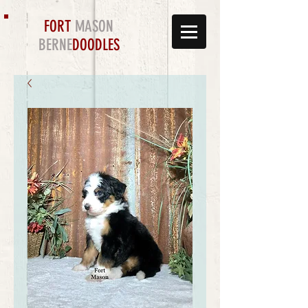
FORT
MASON
BERNE
DOODLES