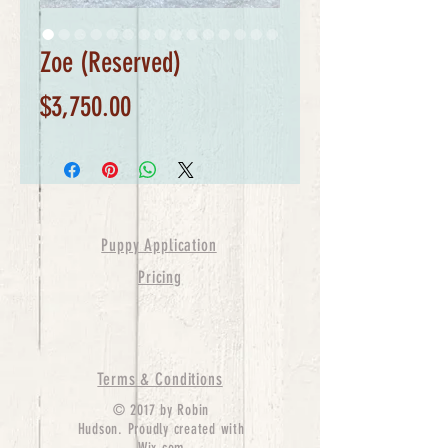
Zoe (Reserved)
Price
$3,750.00
Puppy Application
Pricing
Terms & Conditions
© 2017 by Robin
Hudson. Proudly created with