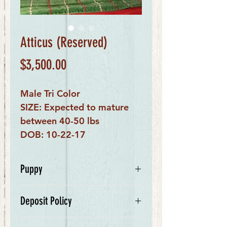
Atticus (Reserved)
Price
$3,500.00
Male Tri Color
SIZE: Expected to mature
between 40-50 lbs
DOB: 10-22-17
Puppy
My name is Atticus. I am a tri
Deposit Policy
colored male. My mom is Ivanka, a
beautiful Bernese Mountain Dog,
We require a $500 deposit for your