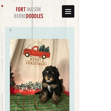
FORT
MASON
BERNE
DOODLES