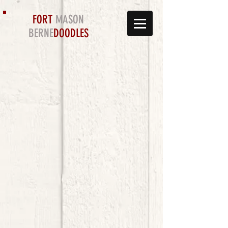
FORT
MASON
BERNE
DOODLES