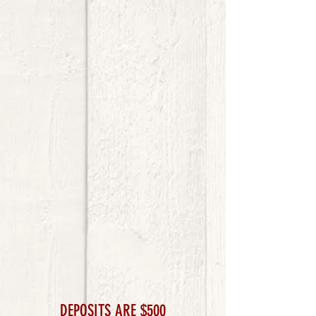
DEPOSITS ARE $500