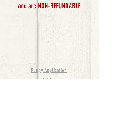
and are NON-REFUNDABLE
Puppy Application
Pricing
Terms & Conditions
© 2017 by Robin
Hudson. Proudly created with
Wix.com