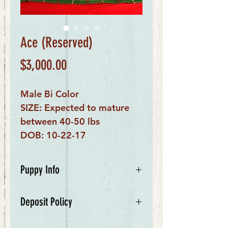
Ace (Reserved)
Price
$3,000.00
Male Bi Color
SIZE: Expected to mature
between 40-50 lbs
DOB: 10-22-17
Puppy Info
My name is Ace. I am a bi colored
Deposit Policy
male. My mom is Ivanka, a
beautiful Bernese Mountain Dog,
We require a $500 deposit for your