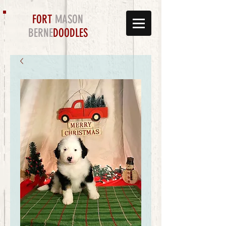
FORT
MASON
BERNE
DOODLES