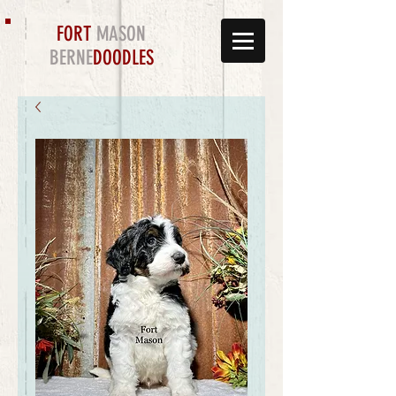
FORT
MASON
BERNE
DOODLES