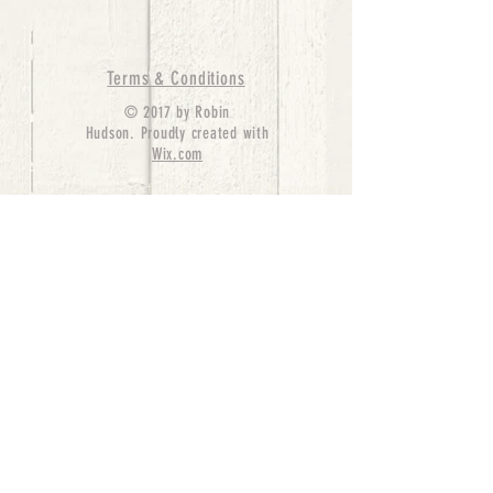
Terms & Conditions
© 2017 by Robin
Hudson. Proudly created with
Wix.com
bernedoodle puppies for sale, bernedoodle puppies
, bernedoodle for sale, bernedoodle puppy,
miniature bernedoodle, Bernese Mountain Dog
Poodle Mix, Designer Bernedoodle, mini
bernedoodle puppies for sale, hypoallergenic
puppies, bernedoodle dog, bernedoodle dogs,
Bernedoodles for Sale inTexas, Denver, Colorado,
Chicago, Illinois, Boston, California, Pensylvania,
Beverly Hills, Aussie Mountain
Doodles, Hollywood, Oklahoma, Nebraska, types of
hypoallergenic dogs, Missouri, Arkansas, New
York, Bernedoodle Breeders,Tri Color
Bernedoodles, Bernedoodle pups, Cost of a
Bernedoodle, berne doodle puppies, berne doodle
puppies for sale, Bernese Mountain Dog Poodle Mix
Bernese Mountain Dog, Bernedoodles in
TX, Phantom Bernedoodles, bernedoodle,