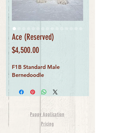
Ace (Reserved)
Price
$4,500.00
F1B Standard Male
Bernedoodle
Puppy Application
Pricing