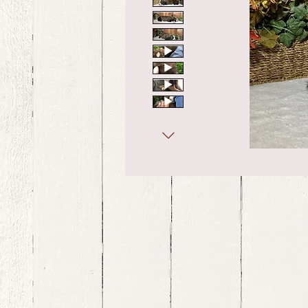
bernedoodle puppies for sale, bernedoodle puppies , bernedoodle for sale, bernedoodle puppy, miniat