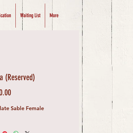
ication
Waiting List
More
a (Reserved)
Price
0.00
late Sable Female