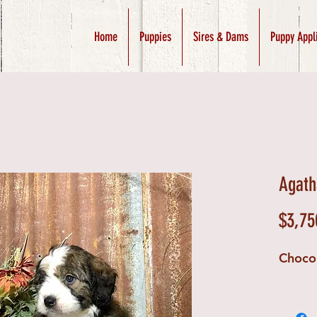
Home
Puppies
Sires & Dams
Puppy Appl
Agath
$3,75
Choco