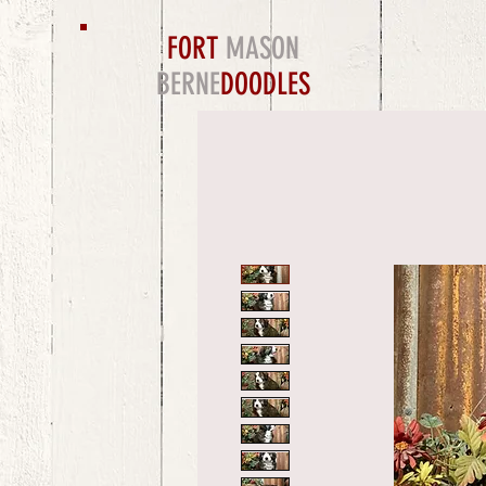
FORT
MASON
BERNE
DOODLES