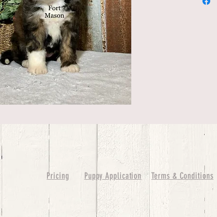
Pricing
Puppy Application
Terms & Conditions
ure