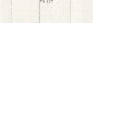
Wix.com
bernedoodle puppies for sale, bernedoodle puppies
, bernedoodle for sale, bernedoodle puppy,
miniature bernedoodle, Bernese Mountain Dog
Poodle Mix, Designer Bernedoodle, mini
bernedoodle puppies for sale, hypoallergenic
puppies, bernedoodle dog, bernedoodle dogs,
Bernedoodles for Sale inTexas, Denver, Colorado,
Chicago, Illinois, Boston, California, Pensylvania,
Beverly Hills, Aussie Mountain
Doodles, Hollywood, Oklahoma, Nebraska, types of
hypoallergenic dogs, Missouri, Arkansas, New
York, Bernedoodle Breeders,Tri Color
Bernedoodles, Bernedoodle pups, Cost of a
Bernedoodle, berne doodle puppies, berne doodle
puppies for sale, Bernese Mountain Dog Poodle Mix
Bernese Mountain Dog, Bernedoodles in
TX, Phantom Bernedoodles, bernedoodle,
bernedoodle breeders, Bernedoodle Breeders
United States, mini bernedoodle puppies,
Bernedoodle, Bernedoodleheaven, Parti
Bernedoodles, Australian Labradoodle, Bi color
Bernedoodles past Bernedoodle
puppies, AussieDoodle, hypoallergenic dog breeds,
Hypoallergenic puppies for sale, Aussiedoodle,
Australian Bernedoodle, cute puppies for sale,