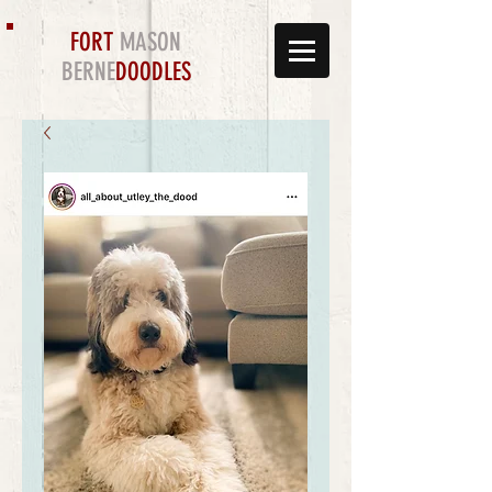
FORT
MASON
BERNE
DOODLES