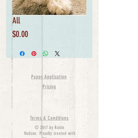
All
Price
$0.00
Puppy Application
Pricing
Terms & Conditions
© 2017 by Robin
Hudson. Proudly created with