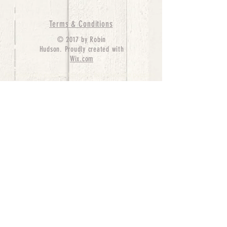
Terms & Conditions
© 2017 by Robin
Hudson. Proudly created with
Wix.com
bernedoodle puppies for sale, bernedoodle puppies
, bernedoodle for sale, bernedoodle puppy,
miniature bernedoodle, Bernese Mountain Dog
Poodle Mix, Designer Bernedoodle, mini
bernedoodle puppies for sale, hypoallergenic
puppies, bernedoodle dog, bernedoodle dogs,
Bernedoodles for Sale inTexas, Denver, Colorado,
Chicago, Illinois, Boston, California, Pensylvania,
Beverly Hills, Aussie Mountain
Doodles, Hollywood, Oklahoma, Nebraska, types of
hypoallergenic dogs, Missouri, Arkansas, New
York, Bernedoodle Breeders,Tri Color
Bernedoodles, Bernedoodle pups, Cost of a
Bernedoodle, berne doodle puppies, berne doodle
puppies for sale, Bernese Mountain Dog Poodle Mix
Bernese Mountain Dog, Bernedoodles in
TX, Phantom Bernedoodles, bernedoodle,
bernedoodle breeders, Bernedoodle Breeders