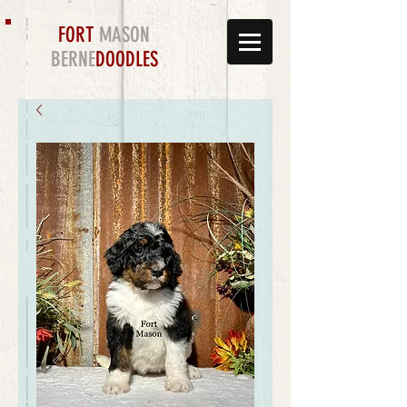
FORT
MASON
BERNE
DOODLES