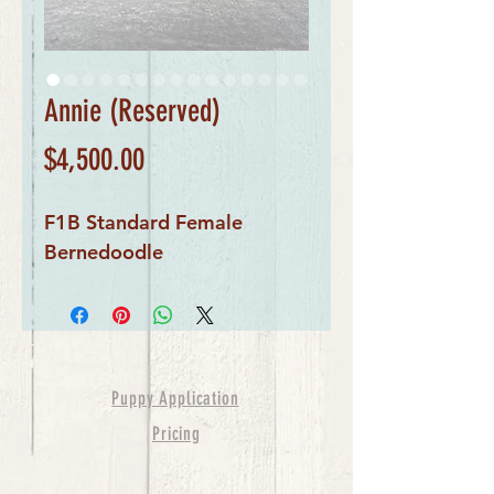
Annie (Reserved)
Price
$4,500.00
F1B Standard Female
Bernedoodle
Puppy Application
Pricing