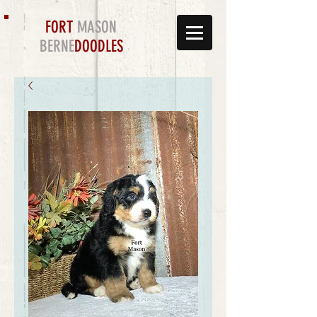
FORT
MASON
BERNE
DOODLES