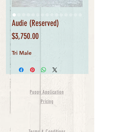
Audie (Reserved)
Price
$3,750.00
Tri Male
Puppy Application
Pricing
Terms & Conditions