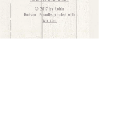
© 2017 by Robin
Hudson. Proudly created with
Wix.com
bernedoodle puppies for sale, bernedoodle puppies
, bernedoodle for sale, bernedoodle puppy,
miniature bernedoodle, Bernese Mountain Dog
Poodle Mix, Designer Bernedoodle, mini
bernedoodle puppies for sale, hypoallergenic
puppies, bernedoodle dog, bernedoodle dogs,
Bernedoodles for Sale inTexas, Denver, Colorado,
Chicago, Illinois, Boston, California, Pensylvania,
Beverly Hills, Aussie Mountain
Doodles, Hollywood, Oklahoma, Nebraska, types of
hypoallergenic dogs, Missouri, Arkansas, New
York, Bernedoodle Breeders,Tri Color
Bernedoodles, Bernedoodle pups, Cost of a
Bernedoodle, berne doodle puppies, berne doodle
puppies for sale, Bernese Mountain Dog Poodle Mix
Bernese Mountain Dog, Bernedoodles in
TX, Phantom Bernedoodles, bernedoodle,
bernedoodle breeders, Bernedoodle Breeders
United States, mini bernedoodle puppies,
Bernedoodle, Bernedoodleheaven, Parti
Bernedoodles, Australian Labradoodle, Bi color