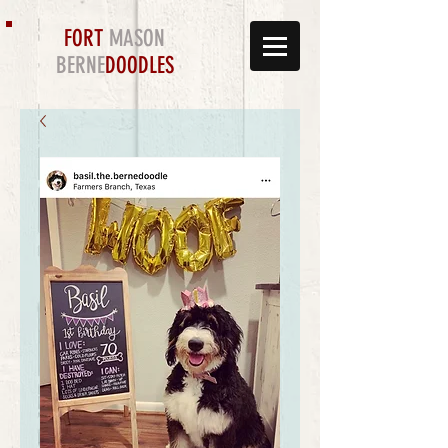
FORT
MASON
BERNE
DOODLES