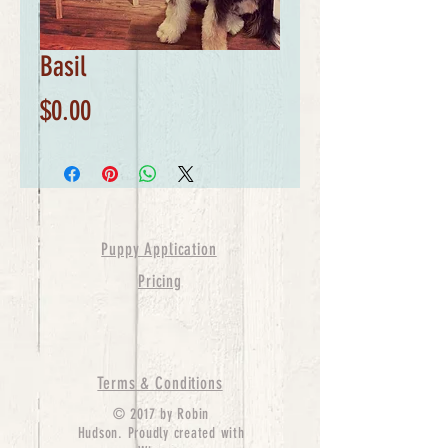
Basil
Price
$0.00
Puppy Application
Pricing
Terms & Conditions
© 2017 by Robin
Hudson. Proudly created with