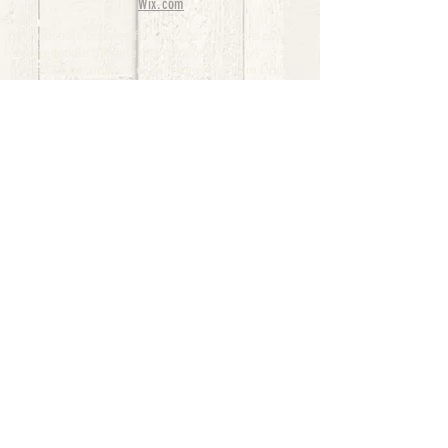
Wix.com
bernedoodle puppies for sale, bernedoodle puppies
, bernedoodle for sale, bernedoodle puppy,
miniature bernedoodle, Bernese Mountain Dog
Poodle Mix, Designer Bernedoodle, mini
bernedoodle puppies for sale, hypoallergenic
puppies, bernedoodle dog, bernedoodle dogs,
Bernedoodles for Sale inTexas, Denver, Colorado,
Chicago, Illinois, Boston, California, Pensylvania,
Beverly Hills, Aussie Mountain
Doodles, Hollywood, Oklahoma, Nebraska, types of
hypoallergenic dogs, Missouri, Arkansas, New
York, Bernedoodle Breeders,Tri Color
Bernedoodles, Bernedoodle pups, Cost of a
Bernedoodle, berne doodle puppies, berne doodle
puppies for sale, Bernese Mountain Dog Poodle Mix
Bernese Mountain Dog, Bernedoodles in
TX, Phantom Bernedoodles, bernedoodle,
bernedoodle breeders, Bernedoodle Breeders
United States, mini bernedoodle puppies,
Bernedoodle, Bernedoodleheaven, Parti
Bernedoodles, Australian Labradoodle, Bi color
Bernedoodles past Bernedoodle
puppies, AussieDoodle, hypoallergenic dog breeds,
Hypoallergenic puppies for sale, Aussiedoodle,
Australian Bernedoodle, cute puppies for sale,