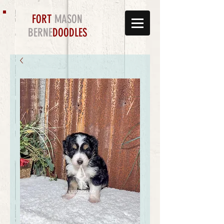
FORT
MASON
BERNE
DOODLES