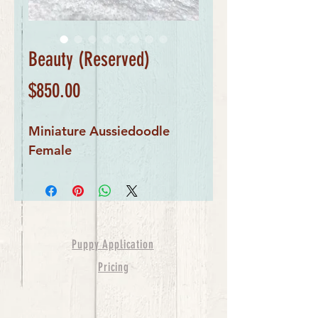
Beauty (Reserved)
Price
$850.00
Miniature Aussiedoodle
Female
Puppy Application
Pricing