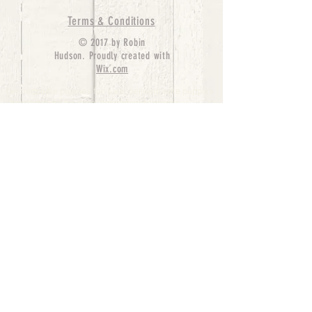
Terms & Conditions
© 2017 by Robin
Hudson. Proudly created with
Wix.com
bernedoodle puppies for sale, bernedoodle puppies
, bernedoodle for sale, bernedoodle puppy,
miniature bernedoodle, Bernese Mountain Dog
Poodle Mix, Designer Bernedoodle, mini
bernedoodle puppies for sale, hypoallergenic
puppies, bernedoodle dog, bernedoodle dogs,
Bernedoodles for Sale inTexas, Denver, Colorado,
Chicago, Illinois, Boston, California, Pensylvania,
Beverly Hills, Aussie Mountain
Doodles, Hollywood, Oklahoma, Nebraska, types of
hypoallergenic dogs, Missouri, Arkansas, New
York, Bernedoodle Breeders,Tri Color
Bernedoodles, Bernedoodle pups, Cost of a
Bernedoodle, berne doodle puppies, berne doodle
puppies for sale, Bernese Mountain Dog Poodle Mix
Bernese Mountain Dog, Bernedoodles in
TX, Phantom Bernedoodles, bernedoodle,
bernedoodle breeders, Bernedoodle Breeders
United States, mini bernedoodle puppies,