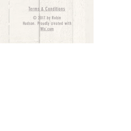
Terms & Conditions
© 2017 by Robin
Hudson. Proudly created with
Wix.com
bernedoodle puppies for sale, bernedoodle puppies
, bernedoodle for sale, bernedoodle puppy,
miniature bernedoodle, Bernese Mountain Dog
Poodle Mix, Designer Bernedoodle, mini
bernedoodle puppies for sale, hypoallergenic
puppies, bernedoodle dog, bernedoodle dogs,
Bernedoodles for Sale inTexas, Denver, Colorado,
Chicago, Illinois, Boston, California, Pensylvania,
Beverly Hills, Aussie Mountain
Doodles, Hollywood, Oklahoma, Nebraska, types of
hypoallergenic dogs, Missouri, Arkansas, New
York, Bernedoodle Breeders,Tri Color
Bernedoodles, Bernedoodle pups, Cost of a
Bernedoodle, berne doodle puppies, berne doodle
puppies for sale, Bernese Mountain Dog Poodle Mix
Bernese Mountain Dog, Bernedoodles in
TX, Phantom Bernedoodles, bernedoodle,
bernedoodle breeders, Bernedoodle Breeders
United States, mini bernedoodle puppies,