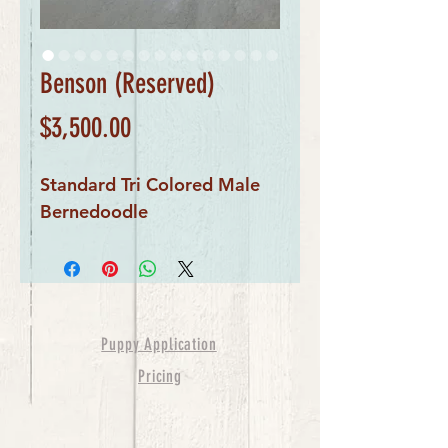
Benson (Reserved)
Price
$3,500.00
Standard Tri Colored Male
Bernedoodle
Puppy Application
Pricing