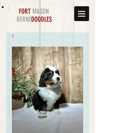
FORT
MASON
BERNE
DOODLES