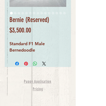
Bernie (Reserved)
Price
$3,500.00
Standard F1 Male
Bernedoodle
Puppy Application
Pricing