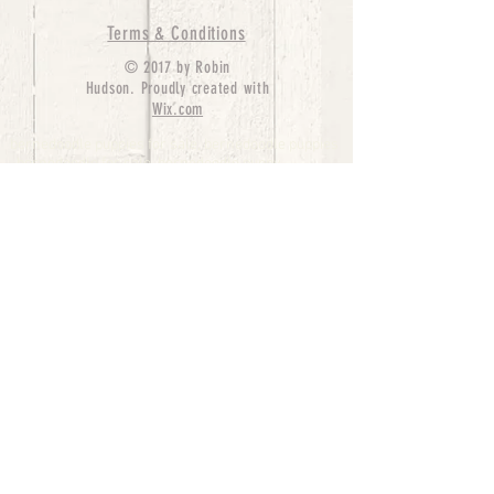
Terms & Conditions
© 2017 by Robin
Hudson. Proudly created with
Wix.com
bernedoodle puppies for sale, bernedoodle puppies
, bernedoodle for sale, bernedoodle puppy,
miniature bernedoodle, Bernese Mountain Dog
Poodle Mix, Designer Bernedoodle, mini
bernedoodle puppies for sale, hypoallergenic
puppies, bernedoodle dog, bernedoodle dogs,
Bernedoodles for Sale inTexas, Denver, Colorado,
Chicago, Illinois, Boston, California, Pensylvania,
Beverly Hills, Aussie Mountain
Doodles, Hollywood, Oklahoma, Nebraska, types of
hypoallergenic dogs, Missouri, Arkansas, New
York, Bernedoodle Breeders,Tri Color
Bernedoodles, Bernedoodle pups, Cost of a
Bernedoodle, berne doodle puppies, berne doodle
puppies for sale, Bernese Mountain Dog Poodle Mix
Bernese Mountain Dog, Bernedoodles in
TX, Phantom Bernedoodles, bernedoodle,
bernedoodle breeders, Bernedoodle Breeders
United States, mini bernedoodle puppies,