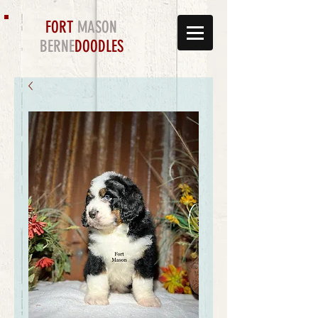
FORT
MASON
BERNE
DOODLES