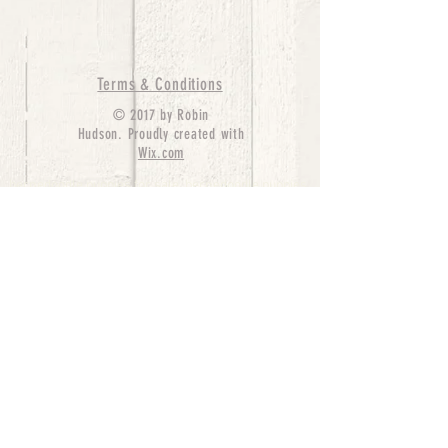
Terms & Conditions
© 2017 by Robin
Hudson. Proudly created with
Wix.com
bernedoodle puppies for sale, bernedoodle puppies
, bernedoodle for sale, bernedoodle puppy,
miniature bernedoodle, Bernese Mountain Dog
Poodle Mix, Designer Bernedoodle, mini
bernedoodle puppies for sale, hypoallergenic
puppies, bernedoodle dog, bernedoodle dogs,
Bernedoodles for Sale inTexas, Denver, Colorado,
Chicago, Illinois, Boston, California, Pensylvania,
Beverly Hills, Aussie Mountain
Doodles, Hollywood, Oklahoma, Nebraska, types of
hypoallergenic dogs, Missouri, Arkansas, New
York, Bernedoodle Breeders,Tri Color
Bernedoodles, Bernedoodle pups, Cost of a
Bernedoodle, berne doodle puppies, berne doodle
puppies for sale, Bernese Mountain Dog Poodle Mix
Bernese Mountain Dog, Bernedoodles in