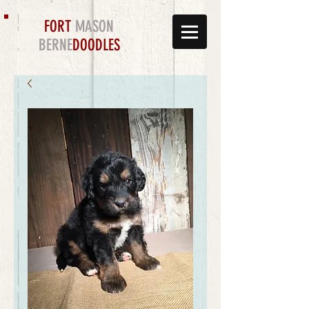
FORT
MASON
BERNE
DOODLES