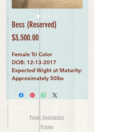
Bess (Reserved)
Price
$3,500.00
Female Tri Color
DOB: 12-13-2017
Expected Wight at Maturity:
Approximately 50lbs
Puppy Application
Pricing