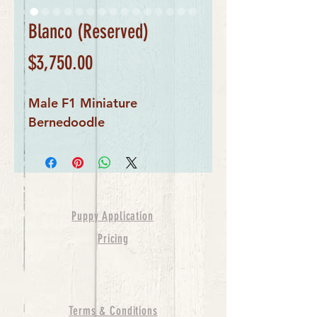
Blanco (Reserved)
Price
$3,750.00
Male F1 Miniature
Bernedoodle
Puppy Application
Pricing
Terms & Conditions