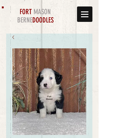
FORT
MASON
BERNE
DOODLES