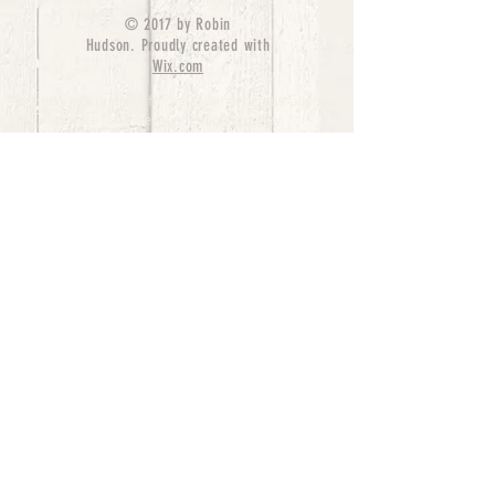
© 2017 by Robin
Hudson. Proudly created with
Wix.com
bernedoodle puppies for sale, bernedoodle puppies
, bernedoodle for sale, bernedoodle puppy,
miniature bernedoodle, Bernese Mountain Dog
Poodle Mix, Designer Bernedoodle, mini
bernedoodle puppies for sale, hypoallergenic
puppies, bernedoodle dog, bernedoodle dogs,
Bernedoodles for Sale inTexas, Denver, Colorado,
Chicago, Illinois, Boston, California, Pensylvania,
Beverly Hills, Aussie Mountain
Doodles, Hollywood, Oklahoma, Nebraska, types of
hypoallergenic dogs, Missouri, Arkansas, New
York, Bernedoodle Breeders,Tri Color
Bernedoodles, Bernedoodle pups, Cost of a
Bernedoodle, berne doodle puppies, berne doodle
puppies for sale, Bernese Mountain Dog Poodle Mix
Bernese Mountain Dog, Bernedoodles in
TX, Phantom Bernedoodles, bernedoodle,
bernedoodle breeders, Bernedoodle Breeders
United States, mini bernedoodle puppies,
Bernedoodle, Bernedoodleheaven, Parti
Bernedoodles, Australian Labradoodle, Bi color