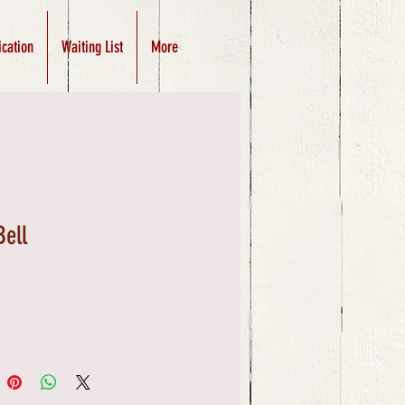
ication
Waiting List
More
Bell
Price