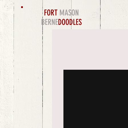
FORT
MASON
BERNE
DOODLES