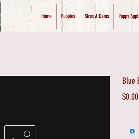
Home
Puppies
Sires & Dams
Puppy Appl
Blue 
$0.00