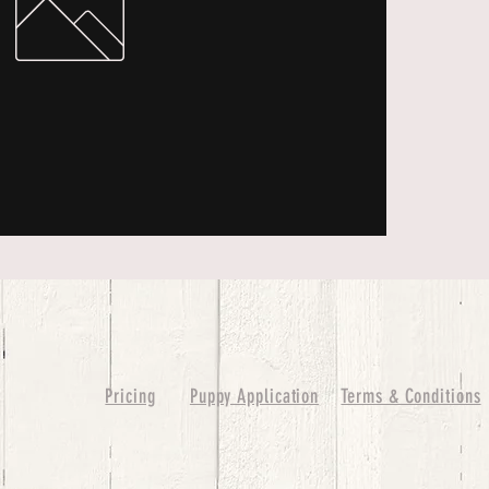
Pricing
Puppy Application
Terms & Conditions
ure