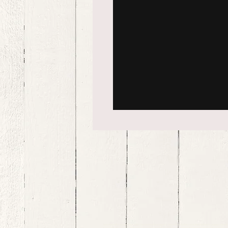
bernedoodle puppies for sale, bernedoodle puppies , bernedoodle for sale, bernedoodle puppy, miniat