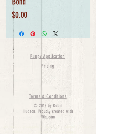
Bond
Price
$0.00
Puppy Application
Pricing
Terms & Conditions
© 2017 by Robin
Hudson. Proudly created with
Wix.com
bernedoodle puppies for sale, bernedoodle puppies
, bernedoodle for sale, bernedoodle puppy,