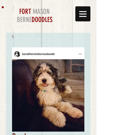
FORT
MASON
BERNE
DOODLES