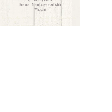
© 2017 by Robin
Hudson. Proudly created with
Wix.com
bernedoodle puppies for sale, bernedoodle puppies
, bernedoodle for sale, bernedoodle puppy,
miniature bernedoodle, Bernese Mountain Dog
Poodle Mix, Designer Bernedoodle, mini
bernedoodle puppies for sale, hypoallergenic
puppies, bernedoodle dog, bernedoodle dogs,
Bernedoodles for Sale inTexas, Denver, Colorado,
Chicago, Illinois, Boston, California, Pensylvania,
Beverly Hills, Aussie Mountain
Doodles, Hollywood, Oklahoma, Nebraska, types of
hypoallergenic dogs, Missouri, Arkansas, New
York, Bernedoodle Breeders,Tri Color
Bernedoodles, Bernedoodle pups, Cost of a
Bernedoodle, berne doodle puppies, berne doodle
puppies for sale, Bernese Mountain Dog Poodle Mix
Bernese Mountain Dog, Bernedoodles in
TX, Phantom Bernedoodles, bernedoodle,
bernedoodle breeders, Bernedoodle Breeders
United States, mini bernedoodle puppies,
Bernedoodle, Bernedoodleheaven, Parti
Bernedoodles, Australian Labradoodle, Bi color
Bernedoodles past Bernedoodle
puppies, AussieDoodle, hypoallergenic dog breeds,