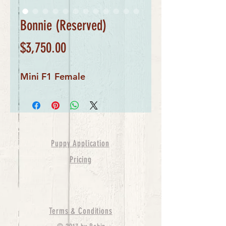
Bonnie (Reserved)
Price
$3,750.00
Mini F1 Female
Puppy Application
Pricing
Terms & Conditions