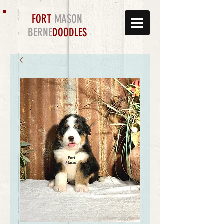
FORT
MASON
BERNE
DOODLES