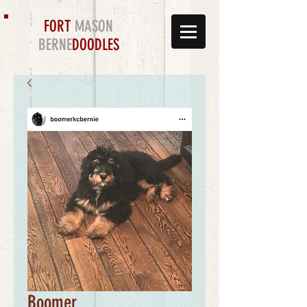
FORT
MASON
BERNE
DOODLES
Boomer