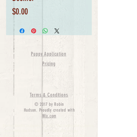
Price
$0.00
Puppy Application
Pricing
Terms & Conditions
© 2017 by Robin
Hudson. Proudly created with
Wix.com
bernedoodle puppies for sale, bernedoodle puppies
, bernedoodle for sale, bernedoodle puppy,
miniature bernedoodle, Bernese Mountain Dog