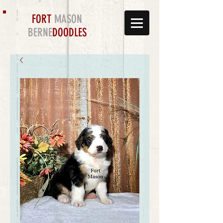
FORT
MASON
BERNE
DOODLES