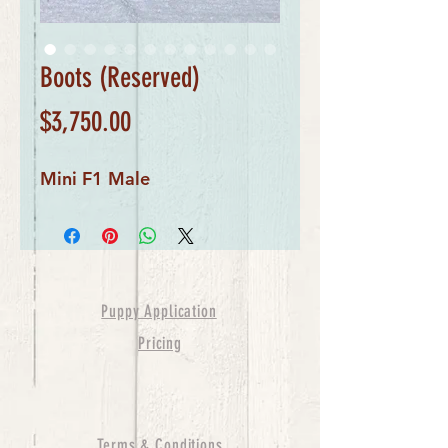
Boots (Reserved)
Price
$3,750.00
Mini F1 Male
Puppy Application
Pricing
Terms & Conditions