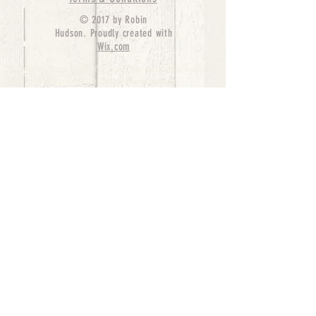
© 2017 by Robin
Hudson. Proudly created with
Wix.com
bernedoodle puppies for sale, bernedoodle puppies
, bernedoodle for sale, bernedoodle puppy,
miniature bernedoodle, Bernese Mountain Dog
Poodle Mix, Designer Bernedoodle, mini
bernedoodle puppies for sale, hypoallergenic
puppies, bernedoodle dog, bernedoodle dogs,
Bernedoodles for Sale inTexas, Denver, Colorado,
Chicago, Illinois, Boston, California, Pensylvania,
Beverly Hills, Aussie Mountain
Doodles, Hollywood, Oklahoma, Nebraska, types of
hypoallergenic dogs, Missouri, Arkansas, New
York, Bernedoodle Breeders,Tri Color
Bernedoodles, Bernedoodle pups, Cost of a
Bernedoodle, berne doodle puppies, berne doodle
puppies for sale, Bernese Mountain Dog Poodle Mix
Bernese Mountain Dog, Bernedoodles in
TX, Phantom Bernedoodles, bernedoodle,
bernedoodle breeders, Bernedoodle Breeders
United States, mini bernedoodle puppies,
Bernedoodle, Bernedoodleheaven, Parti
Bernedoodles, Australian Labradoodle, Bi color