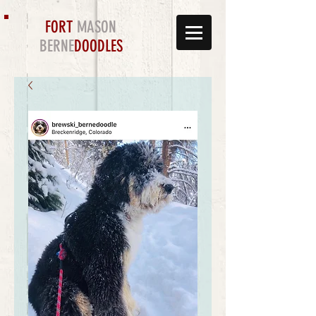
FORT
MASON
BERNE
DOODLES