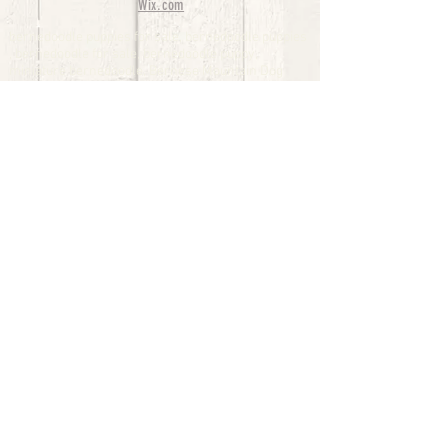
Wix.com
bernedoodle puppies for sale, bernedoodle puppies
, bernedoodle for sale, bernedoodle puppy,
miniature bernedoodle, Bernese Mountain Dog
Poodle Mix, Designer Bernedoodle, mini
bernedoodle puppies for sale, hypoallergenic
puppies, bernedoodle dog, bernedoodle dogs,
Bernedoodles for Sale inTexas, Denver, Colorado,
Chicago, Illinois, Boston, California, Pensylvania,
Beverly Hills, Aussie Mountain
Doodles, Hollywood, Oklahoma, Nebraska, types of
hypoallergenic dogs, Missouri, Arkansas, New
York, Bernedoodle Breeders,Tri Color
Bernedoodles, Bernedoodle pups, Cost of a
Bernedoodle, berne doodle puppies, berne doodle
puppies for sale, Bernese Mountain Dog Poodle Mix
Bernese Mountain Dog, Bernedoodles in
TX, Phantom Bernedoodles, bernedoodle,
bernedoodle breeders, Bernedoodle Breeders
United States, mini bernedoodle puppies,
Bernedoodle, Bernedoodleheaven, Parti
Bernedoodles, Australian Labradoodle, Bi color
Bernedoodles past Bernedoodle
puppies, AussieDoodle, hypoallergenic dog breeds,
Hypoallergenic puppies for sale, Aussiedoodle,
Australian Bernedoodle, cute puppies for sale,