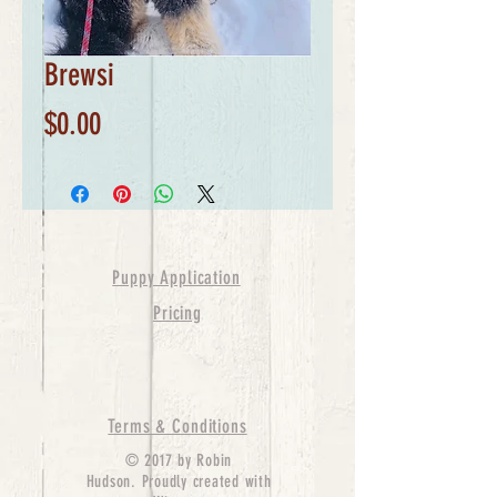
Brewsi
Price
$0.00
Puppy Application
Pricing
Terms & Conditions
© 2017 by Robin
Hudson. Proudly created with