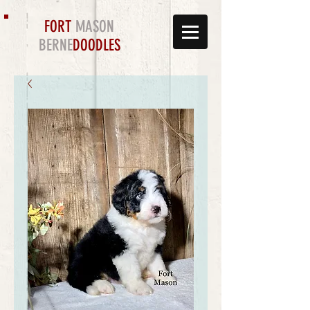
FORT
MASON
BERNE
DOODLES