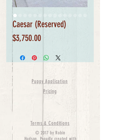
Caesar (Reserved)
Price
$3,750.00
Puppy Application
Pricing
Terms & Conditions
© 2017 by Robin
Hudson. Proudly created with