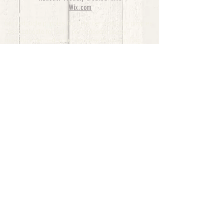
Wix.com
bernedoodle puppies for sale, bernedoodle puppies
, bernedoodle for sale, bernedoodle puppy,
miniature bernedoodle, Bernese Mountain Dog
Poodle Mix, Designer Bernedoodle, mini
bernedoodle puppies for sale, hypoallergenic
puppies, bernedoodle dog, bernedoodle dogs,
Bernedoodles for Sale inTexas, Denver, Colorado,
Chicago, Illinois, Boston, California, Pensylvania,
Beverly Hills, Aussie Mountain
Doodles, Hollywood, Oklahoma, Nebraska, types of
hypoallergenic dogs, Missouri, Arkansas, New
York, Bernedoodle Breeders,Tri Color
Bernedoodles, Bernedoodle pups, Cost of a
Bernedoodle, berne doodle puppies, berne doodle
puppies for sale, Bernese Mountain Dog Poodle Mix
Bernese Mountain Dog, Bernedoodles in
TX, Phantom Bernedoodles, bernedoodle,
bernedoodle breeders, Bernedoodle Breeders
United States, mini bernedoodle puppies,
Bernedoodle, Bernedoodleheaven, Parti
Bernedoodles, Australian Labradoodle, Bi color
Bernedoodles past Bernedoodle
puppies, AussieDoodle, hypoallergenic dog breeds,
Hypoallergenic puppies for sale, Aussiedoodle,