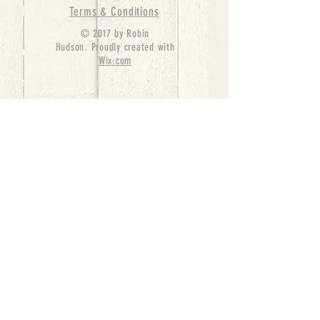
Terms & Conditions
© 2017 by Robin
Hudson. Proudly created with
Wix.com
bernedoodle puppies for sale, bernedoodle puppies
, bernedoodle for sale, bernedoodle puppy,
miniature bernedoodle, Bernese Mountain Dog
Poodle Mix, Designer Bernedoodle, mini
bernedoodle puppies for sale, hypoallergenic
puppies, bernedoodle dog, bernedoodle dogs,
Bernedoodles for Sale inTexas, Denver, Colorado,
Chicago, Illinois, Boston, California, Pensylvania,
Beverly Hills, Aussie Mountain
Doodles, Hollywood, Oklahoma, Nebraska, types of
hypoallergenic dogs, Missouri, Arkansas, New
York, Bernedoodle Breeders,Tri Color
Bernedoodles, Bernedoodle pups, Cost of a
Bernedoodle, berne doodle puppies, berne doodle
puppies for sale, Bernese Mountain Dog Poodle Mix
Bernese Mountain Dog, Bernedoodles in
TX, Phantom Bernedoodles, bernedoodle,
bernedoodle breeders, Bernedoodle Breeders
United States, mini bernedoodle puppies,
Bernedoodle, Bernedoodleheaven, Parti