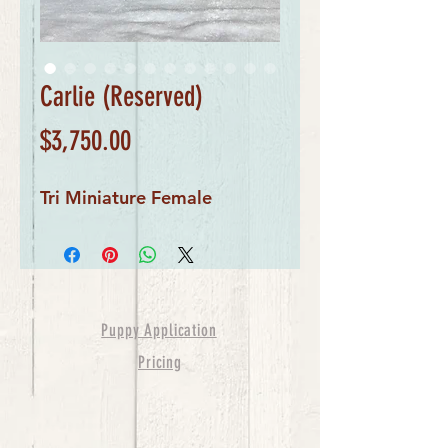
Carlie (Reserved)
Price
$3,750.00
Tri Miniature Female
Puppy Application
Pricing