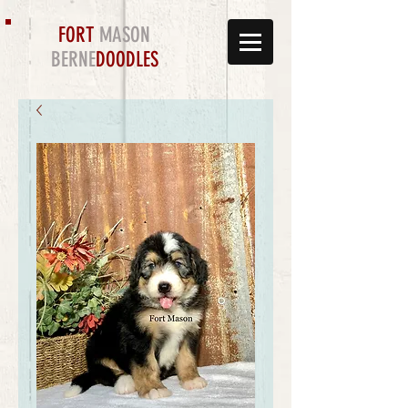
FORT
MASON
BERNE
DOODLES