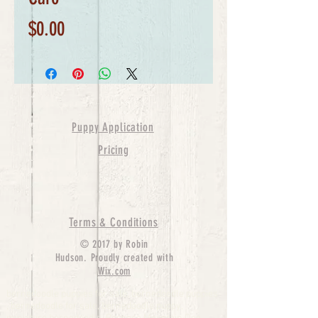
Price
$0.00
Puppy Application
Pricing
Terms & Conditions
© 2017 by Robin
Hudson. Proudly created with
Wix.com
bernedoodle puppies for sale, bernedoodle puppies
, bernedoodle for sale, bernedoodle puppy,