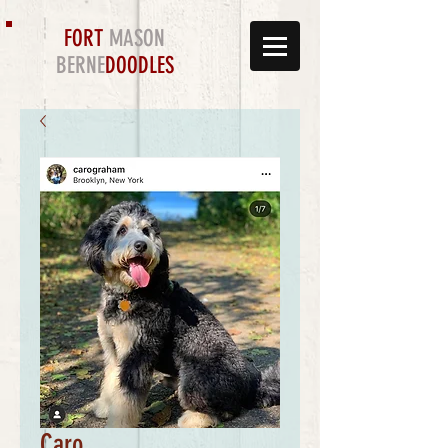
FORT
MASON
BERNE
DOODLES
Caro