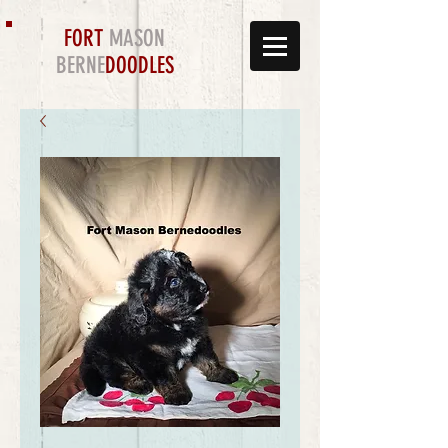
FORT
MASON
BERNE
DOODLES