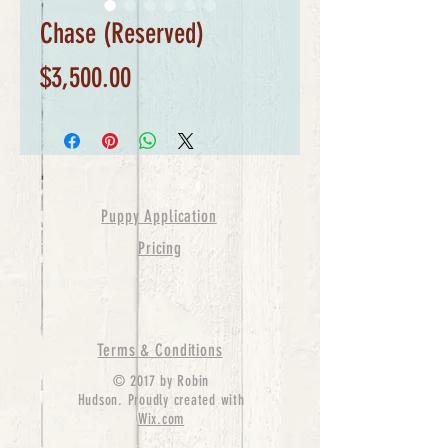
Chase (Reserved)
Price
$3,500.00
Puppy Application
Pricing
Terms & Conditions
© 2017 by Robin
Hudson. Proudly created with
Wix.com