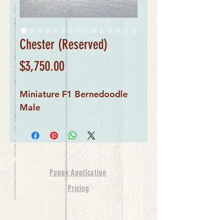
Chester (Reserved)
Price
$3,750.00
Miniature F1 Bernedoodle
Male
Puppy Application
Pricing