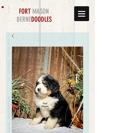
FORT
MASON
BERNE
DOODLES