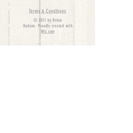
Terms & Conditions
© 2017 by Robin
Hudson. Proudly created with
Wix.com
bernedoodle puppies for sale, bernedoodle puppies
, bernedoodle for sale, bernedoodle puppy,
miniature bernedoodle, Bernese Mountain Dog
Poodle Mix, Designer Bernedoodle, mini
bernedoodle puppies for sale, hypoallergenic
puppies, bernedoodle dog, bernedoodle dogs,
Bernedoodles for Sale inTexas, Denver, Colorado,
Chicago, Illinois, Boston, California, Pensylvania,
Beverly Hills, Aussie Mountain
Doodles, Hollywood, Oklahoma, Nebraska, types of
hypoallergenic dogs, Missouri, Arkansas, New
York, Bernedoodle Breeders,Tri Color
Bernedoodles, Bernedoodle pups, Cost of a
Bernedoodle, berne doodle puppies, berne doodle
puppies for sale, Bernese Mountain Dog Poodle Mix
Bernese Mountain Dog, Bernedoodles in
TX, Phantom Bernedoodles, bernedoodle,
bernedoodle breeders, Bernedoodle Breeders
United States, mini bernedoodle puppies,