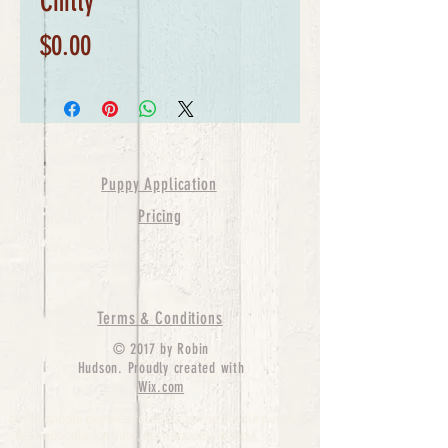
Chitty
Price
$0.00
Puppy Application
Pricing
Terms & Conditions
© 2017 by Robin
Hudson. Proudly created with
Wix.com
bernedoodle puppies for sale, bernedoodle puppies
, bernedoodle for sale, bernedoodle puppy,