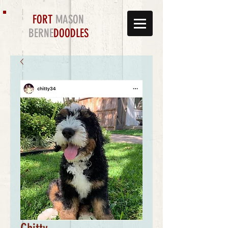
FORT
MASON
BERNE
DOODLES