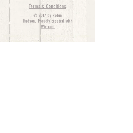
Terms & Conditions
© 2017 by Robin
Hudson. Proudly created with
Wix.com
bernedoodle puppies for sale, bernedoodle puppies
, bernedoodle for sale, bernedoodle puppy,
miniature bernedoodle, Bernese Mountain Dog
Poodle Mix, Designer Bernedoodle, mini
bernedoodle puppies for sale, hypoallergenic
puppies, bernedoodle dog, bernedoodle dogs,
Bernedoodles for Sale inTexas, Denver, Colorado,
Chicago, Illinois, Boston, California, Pensylvania,
Beverly Hills, Aussie Mountain
Doodles, Hollywood, Oklahoma, Nebraska, types of
hypoallergenic dogs, Missouri, Arkansas, New
York, Bernedoodle Breeders,Tri Color
Bernedoodles, Bernedoodle pups, Cost of a
Bernedoodle, berne doodle puppies, berne doodle
puppies for sale, Bernese Mountain Dog Poodle Mix
Bernese Mountain Dog, Bernedoodles in
TX, Phantom Bernedoodles, bernedoodle,
bernedoodle breeders, Bernedoodle Breeders
United States, mini bernedoodle puppies,
Bernedoodle, Bernedoodleheaven, Parti