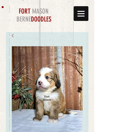
FORT
MASON
BERNE
DOODLES