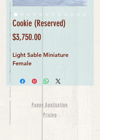
Cookie (Reserved)
Price
$3,750.00
Light Sable Miniature 
Female
Puppy Application
Pricing