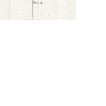
Wix.com
bernedoodle puppies for sale, bernedoodle puppies
, bernedoodle for sale, bernedoodle puppy,
miniature bernedoodle, Bernese Mountain Dog
Poodle Mix, Designer Bernedoodle, mini
bernedoodle puppies for sale, hypoallergenic
puppies, bernedoodle dog, bernedoodle dogs,
Bernedoodles for Sale inTexas, Denver, Colorado,
Chicago, Illinois, Boston, California, Pensylvania,
Beverly Hills, Aussie Mountain
Doodles, Hollywood, Oklahoma, Nebraska, types of
hypoallergenic dogs, Missouri, Arkansas, New
York, Bernedoodle Breeders,Tri Color
Bernedoodles, Bernedoodle pups, Cost of a
Bernedoodle, berne doodle puppies, berne doodle
puppies for sale, Bernese Mountain Dog Poodle Mix
Bernese Mountain Dog, Bernedoodles in
TX, Phantom Bernedoodles, bernedoodle,
bernedoodle breeders, Bernedoodle Breeders
United States, mini bernedoodle puppies,
Bernedoodle, Bernedoodleheaven, Parti
Bernedoodles, Australian Labradoodle, Bi color
Bernedoodles past Bernedoodle
puppies, AussieDoodle, hypoallergenic dog breeds,
Hypoallergenic puppies for sale, Aussiedoodle,