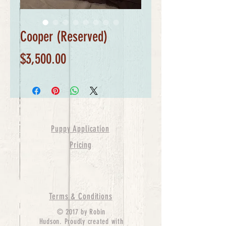
Cooper (Reserved)
Price
$3,500.00
Puppy Application
Pricing
Terms & Conditions
© 2017 by Robin
Hudson. Proudly created with