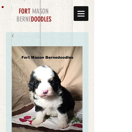
FORT
MASON
BERNE
DOODLES