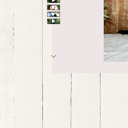
bernedoodle puppies for sale, bernedoodle puppies , bernedoodle for sale, bernedoodle puppy, miniat