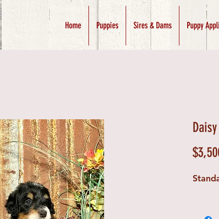
Home
Puppies
Sires & Dams
Puppy Appl
Daisy
$3,50
Stand