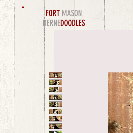
FORT
MASON
BERNE
DOODLES