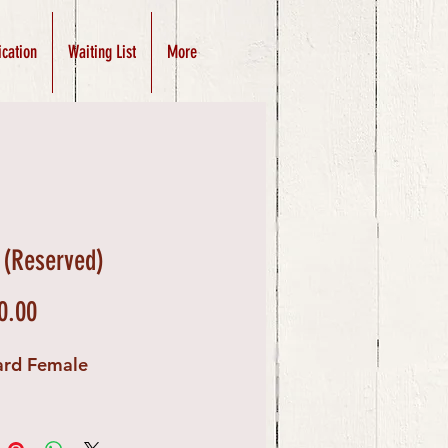
ication
Waiting List
More
 (Reserved)
Price
0.00
ard Female