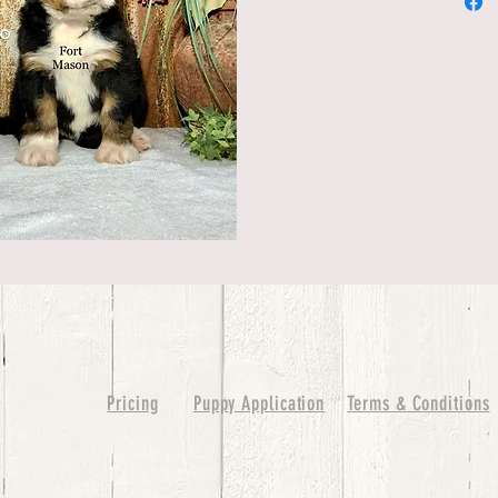
Pricing
Puppy Application
Terms & Conditions
ure