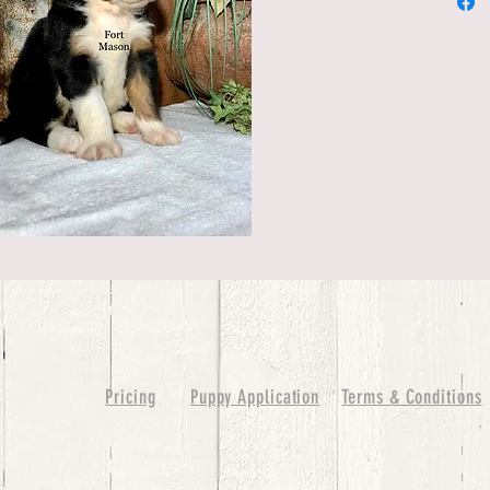
Pricing
Puppy Application
Terms & Conditions
ure