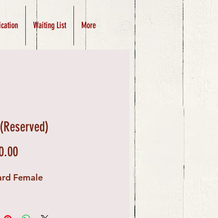
ication
Waiting List
More
 (Reserved)
Price
0.00
ard Female