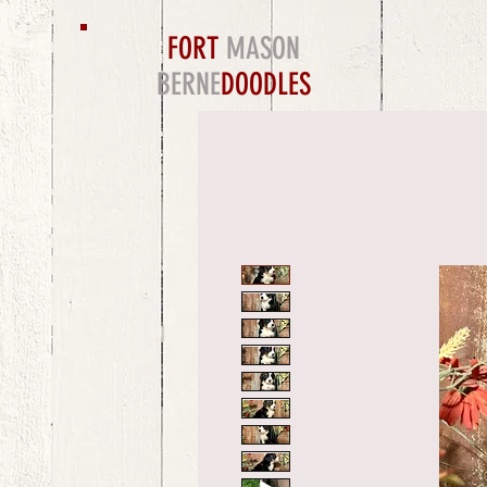
FORT
MASON
BERNE
DOODLES