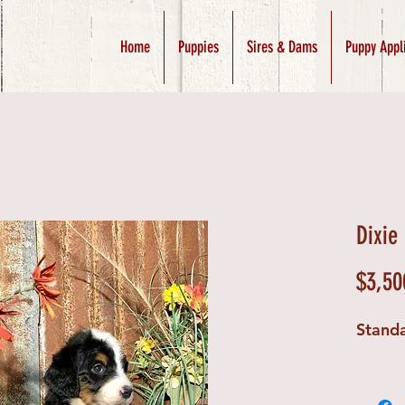
Home
Puppies
Sires & Dams
Puppy Appl
Dixie
$3,50
Stand