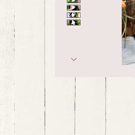
bernedoodle puppies for sale, bernedoodle puppies , bernedoodle for sale, bernedoodle puppy, miniat