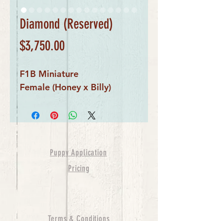
Diamond (Reserved)
Price
$3,750.00
F1B Miniature
Female (Honey x Billy)
Puppy Application
Pricing
Terms & Conditions