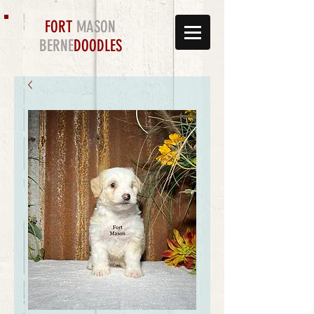
FORT
MASON
BERNE
DOODLES