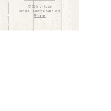
© 2017 by Robin
Hudson. Proudly created with
Wix.com
bernedoodle puppies for sale, bernedoodle puppies
, bernedoodle for sale, bernedoodle puppy,
miniature bernedoodle, Bernese Mountain Dog
Poodle Mix, Designer Bernedoodle, mini
bernedoodle puppies for sale, hypoallergenic
puppies, bernedoodle dog, bernedoodle dogs,
Bernedoodles for Sale inTexas, Denver, Colorado,
Chicago, Illinois, Boston, California, Pensylvania,
Beverly Hills, Aussie Mountain
Doodles, Hollywood, Oklahoma, Nebraska, types of
hypoallergenic dogs, Missouri, Arkansas, New
York, Bernedoodle Breeders,Tri Color
Bernedoodles, Bernedoodle pups, Cost of a
Bernedoodle, berne doodle puppies, berne doodle
puppies for sale, Bernese Mountain Dog Poodle Mix
Bernese Mountain Dog, Bernedoodles in
TX, Phantom Bernedoodles, bernedoodle,
bernedoodle breeders, Bernedoodle Breeders
United States, mini bernedoodle puppies,
Bernedoodle, Bernedoodleheaven, Parti
Bernedoodles, Australian Labradoodle, Bi color