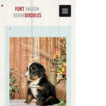
FORT
MASON
BERNE
DOODLES