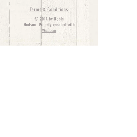
Terms & Conditions
© 2017 by Robin
Hudson. Proudly created with
Wix.com
bernedoodle puppies for sale, bernedoodle puppies
, bernedoodle for sale, bernedoodle puppy,
miniature bernedoodle, Bernese Mountain Dog
Poodle Mix, Designer Bernedoodle, mini
bernedoodle puppies for sale, hypoallergenic
puppies, bernedoodle dog, bernedoodle dogs,
Bernedoodles for Sale inTexas, Denver, Colorado,
Chicago, Illinois, Boston, California, Pensylvania,
Beverly Hills, Aussie Mountain
Doodles, Hollywood, Oklahoma, Nebraska, types of
hypoallergenic dogs, Missouri, Arkansas, New
York, Bernedoodle Breeders,Tri Color
Bernedoodles, Bernedoodle pups, Cost of a
Bernedoodle, berne doodle puppies, berne doodle
puppies for sale, Bernese Mountain Dog Poodle Mix
Bernese Mountain Dog, Bernedoodles in
TX, Phantom Bernedoodles, bernedoodle,
bernedoodle breeders, Bernedoodle Breeders
United States, mini bernedoodle puppies,