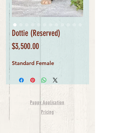
Dottie (Reserved)
Price
$3,500.00
Standard Female
Puppy Application
Pricing