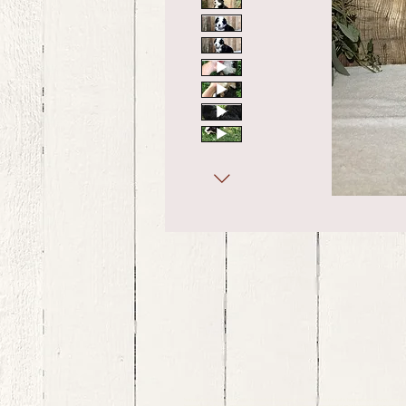
bernedoodle puppies for sale, bernedoodle puppies , bernedoodle for sale, bernedoodle puppy, miniat