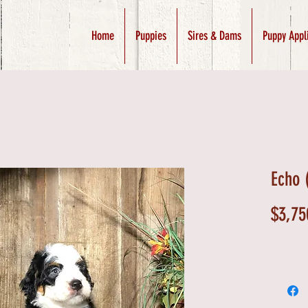
Home
Puppies
Sires & Dams
Puppy Appl
Echo 
$3,75