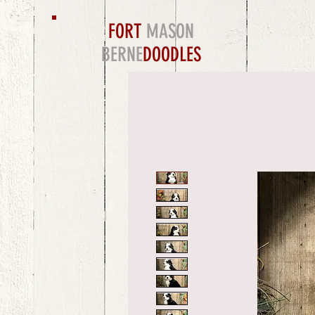
FORT
MASON
BERNE
DOODLES