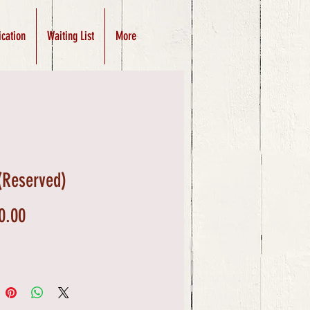
ication
Waiting List
More
(Reserved)
Price
0.00