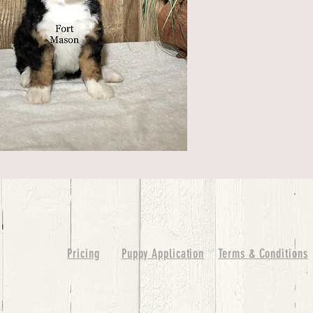
Pricing
Puppy Application
Terms & Conditions
ure