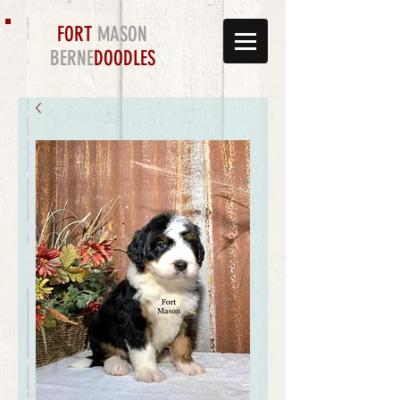
FORT
MASON
BERNE
DOODLES