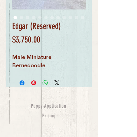
Edgar (Reserved)
Price
$3,750.00
Male Miniature 
Bernedoodle
Puppy Application
Pricing