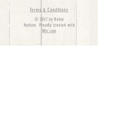
Terms & Conditions
© 2017 by Robin
Hudson. Proudly created with
Wix.com
bernedoodle puppies for sale, bernedoodle puppies
, bernedoodle for sale, bernedoodle puppy,
miniature bernedoodle, Bernese Mountain Dog
Poodle Mix, Designer Bernedoodle, mini
bernedoodle puppies for sale, hypoallergenic
puppies, bernedoodle dog, bernedoodle dogs,
Bernedoodles for Sale inTexas, Denver, Colorado,
Chicago, Illinois, Boston, California, Pensylvania,
Beverly Hills, Aussie Mountain
Doodles, Hollywood, Oklahoma, Nebraska, types of
hypoallergenic dogs, Missouri, Arkansas, New
York, Bernedoodle Breeders,Tri Color
Bernedoodles, Bernedoodle pups, Cost of a
Bernedoodle, berne doodle puppies, berne doodle
puppies for sale, Bernese Mountain Dog Poodle Mix
Bernese Mountain Dog, Bernedoodles in
TX, Phantom Bernedoodles, bernedoodle,
bernedoodle breeders, Bernedoodle Breeders
United States, mini bernedoodle puppies,