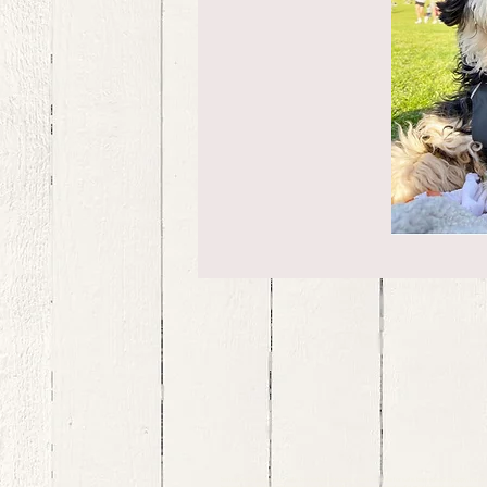
bernedoodle puppies for sale, bernedoodle puppies , bernedoodle for sale, bernedoodle puppy, miniat