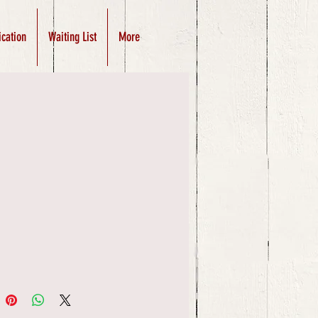
ication
Waiting List
More
Price