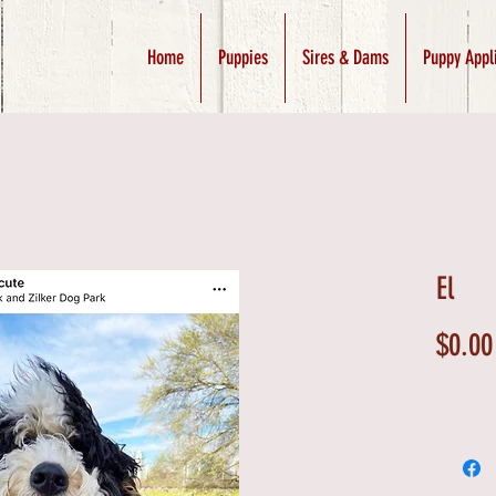
Home
Puppies
Sires & Dams
Puppy Appl
El
$0.00