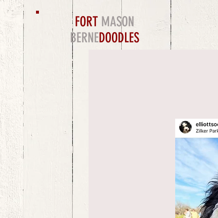
FORT
MASON
BERNE
DOODLES