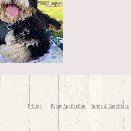
Pricing
Puppy Application
Terms & Conditions
ure