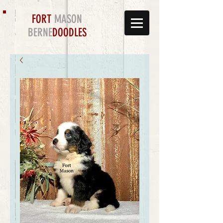
FORT
MASON
BERNE
DOODLES