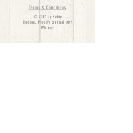
Terms & Conditions
© 2017 by Robin
Hudson. Proudly created with
Wix.com
bernedoodle puppies for sale, bernedoodle puppies
, bernedoodle for sale, bernedoodle puppy,
miniature bernedoodle, Bernese Mountain Dog
Poodle Mix, Designer Bernedoodle, mini
bernedoodle puppies for sale, hypoallergenic
puppies, bernedoodle dog, bernedoodle dogs,
Bernedoodles for Sale inTexas, Denver, Colorado,
Chicago, Illinois, Boston, California, Pensylvania,
Beverly Hills, Aussie Mountain
Doodles, Hollywood, Oklahoma, Nebraska, types of
hypoallergenic dogs, Missouri, Arkansas, New
York, Bernedoodle Breeders,Tri Color
Bernedoodles, Bernedoodle pups, Cost of a
Bernedoodle, berne doodle puppies, berne doodle
puppies for sale, Bernese Mountain Dog Poodle Mix
Bernese Mountain Dog, Bernedoodles in
TX, Phantom Bernedoodles, bernedoodle,
bernedoodle breeders, Bernedoodle Breeders
United States, mini bernedoodle puppies,