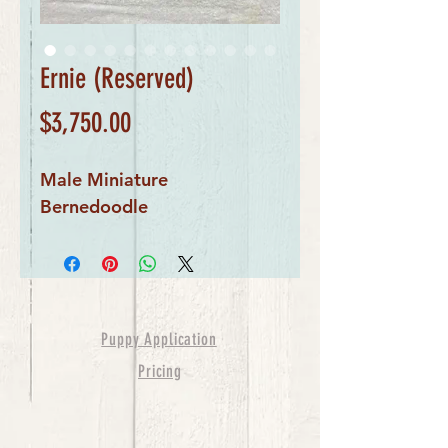
Ernie (Reserved)
Price
$3,750.00
Male Miniature 
Bernedoodle
Puppy Application
Pricing