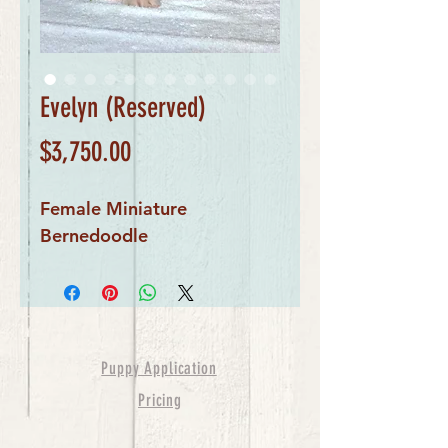
Evelyn (Reserved)
Price
$3,750.00
Female Miniature 
Bernedoodle
Puppy Application
Pricing