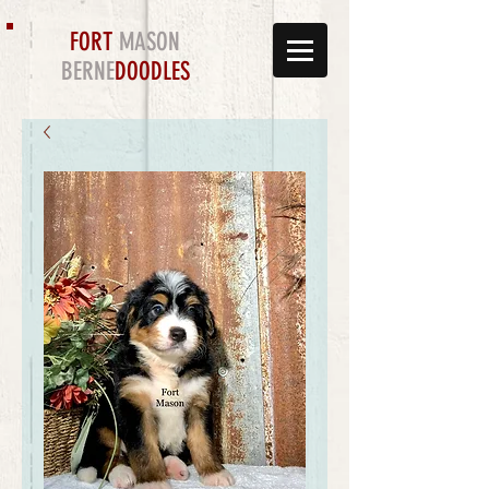
FORT
MASON
BERNE
DOODLES