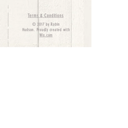
Terms & Conditions
© 2017 by Robin
Hudson. Proudly created with
Wix.com
bernedoodle puppies for sale, bernedoodle puppies
, bernedoodle for sale, bernedoodle puppy,
miniature bernedoodle, Bernese Mountain Dog
Poodle Mix, Designer Bernedoodle, mini
bernedoodle puppies for sale, hypoallergenic
puppies, bernedoodle dog, bernedoodle dogs,
Bernedoodles for Sale inTexas, Denver, Colorado,
Chicago, Illinois, Boston, California, Pensylvania,
Beverly Hills, Aussie Mountain
Doodles, Hollywood, Oklahoma, Nebraska, types of
hypoallergenic dogs, Missouri, Arkansas, New
York, Bernedoodle Breeders,Tri Color
Bernedoodles, Bernedoodle pups, Cost of a
Bernedoodle, berne doodle puppies, berne doodle
puppies for sale, Bernese Mountain Dog Poodle Mix
Bernese Mountain Dog, Bernedoodles in
TX, Phantom Bernedoodles, bernedoodle,
bernedoodle breeders, Bernedoodle Breeders