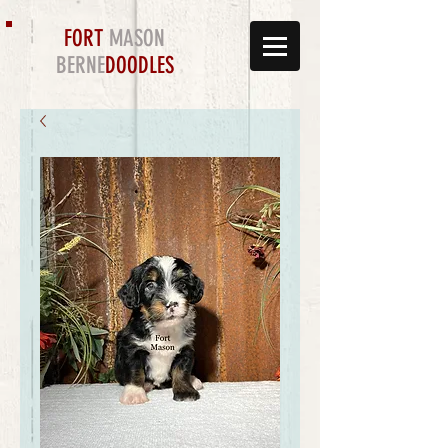
FORT
MASON
BERNE
DOODLES