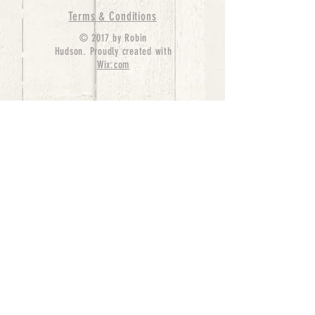
Terms & Conditions
© 2017 by Robin
Hudson. Proudly created with
Wix.com
bernedoodle puppies for sale, bernedoodle puppies
, bernedoodle for sale, bernedoodle puppy,
miniature bernedoodle, Bernese Mountain Dog
Poodle Mix, Designer Bernedoodle, mini
bernedoodle puppies for sale, hypoallergenic
puppies, bernedoodle dog, bernedoodle dogs,
Bernedoodles for Sale inTexas, Denver, Colorado,
Chicago, Illinois, Boston, California, Pensylvania,
Beverly Hills, Aussie Mountain
Doodles, Hollywood, Oklahoma, Nebraska, types of
hypoallergenic dogs, Missouri, Arkansas, New
York, Bernedoodle Breeders,Tri Color
Bernedoodles, Bernedoodle pups, Cost of a
Bernedoodle, berne doodle puppies, berne doodle
puppies for sale, Bernese Mountain Dog Poodle Mix
Bernese Mountain Dog, Bernedoodles in
TX, Phantom Bernedoodles, bernedoodle,
bernedoodle breeders, Bernedoodle Breeders
United States, mini bernedoodle puppies,
Bernedoodle, Bernedoodleheaven, Parti