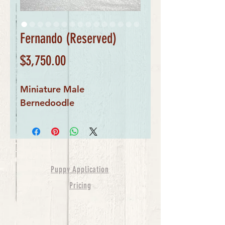
Fernando (Reserved)
Price
$3,750.00
Miniature Male
Bernedoodle
Puppy Application
Pricing