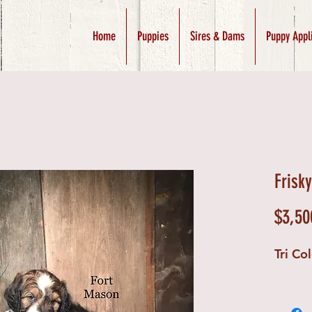
Home
Puppies
Sires & Dams
Puppy Appl
Frisk
$3,50
Tri Co