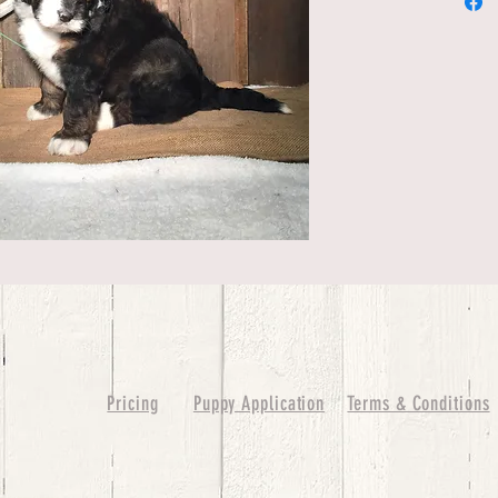
Pricing
Puppy Application
Terms & Conditions
ure