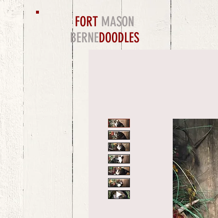
FORT
MASON
BERNE
DOODLES