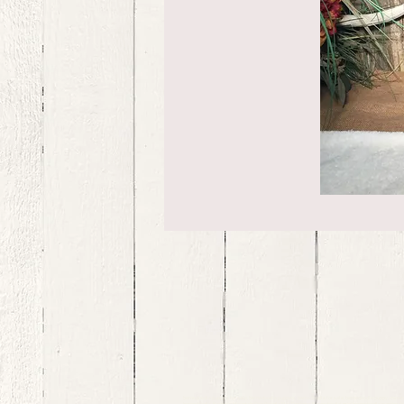
bernedoodle puppies for sale, bernedoodle puppies , bernedoodle for sale, bernedoodle puppy, miniat