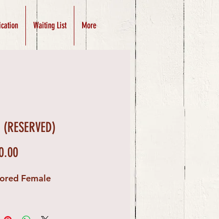
ication
Waiting List
More
y (RESERVED)
Price
0.00
lored Female