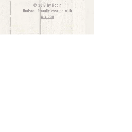
© 2017 by Robin
Hudson. Proudly created with
Wix.com
bernedoodle puppies for sale, bernedoodle puppies
, bernedoodle for sale, bernedoodle puppy,
miniature bernedoodle, Bernese Mountain Dog
Poodle Mix, Designer Bernedoodle, mini
bernedoodle puppies for sale, hypoallergenic
puppies, bernedoodle dog, bernedoodle dogs,
Bernedoodles for Sale inTexas, Denver, Colorado,
Chicago, Illinois, Boston, California, Pensylvania,
Beverly Hills, Aussie Mountain
Doodles, Hollywood, Oklahoma, Nebraska, types of
hypoallergenic dogs, Missouri, Arkansas, New
York, Bernedoodle Breeders,Tri Color
Bernedoodles, Bernedoodle pups, Cost of a
Bernedoodle, berne doodle puppies, berne doodle
puppies for sale, Bernese Mountain Dog Poodle Mix
Bernese Mountain Dog, Bernedoodles in
TX, Phantom Bernedoodles, bernedoodle,
bernedoodle breeders, Bernedoodle Breeders
United States, mini bernedoodle puppies,
Bernedoodle, Bernedoodleheaven, Parti
Bernedoodles, Australian Labradoodle, Bi color
Bernedoodles past Bernedoodle