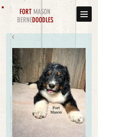
FORT
MASON
BERNE
DOODLES