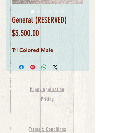
General (RESERVED)
Price
$3,500.00
Tri Colored Male
Puppy Application
Pricing
Terms & Conditions