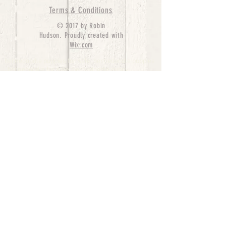
Terms & Conditions
© 2017 by Robin
Hudson. Proudly created with
Wix.com
bernedoodle puppies for sale, bernedoodle puppies
, bernedoodle for sale, bernedoodle puppy,
miniature bernedoodle, Bernese Mountain Dog
Poodle Mix, Designer Bernedoodle, mini
bernedoodle puppies for sale, hypoallergenic
puppies, bernedoodle dog, bernedoodle dogs,
Bernedoodles for Sale inTexas, Denver, Colorado,
Chicago, Illinois, Boston, California, Pensylvania,
Beverly Hills, Aussie Mountain
Doodles, Hollywood, Oklahoma, Nebraska, types of
hypoallergenic dogs, Missouri, Arkansas, New
York, Bernedoodle Breeders,Tri Color
Bernedoodles, Bernedoodle pups, Cost of a
Bernedoodle, berne doodle puppies, berne doodle
puppies for sale, Bernese Mountain Dog Poodle Mix
Bernese Mountain Dog, Bernedoodles in
TX, Phantom Bernedoodles, bernedoodle,
bernedoodle breeders, Bernedoodle Breeders
United States, mini bernedoodle puppies,
Bernedoodle, Bernedoodleheaven, Parti