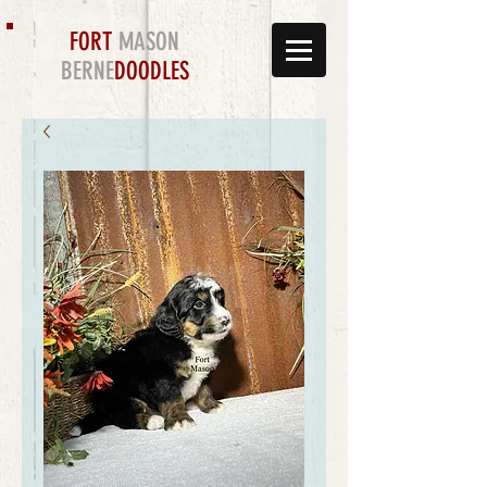
FORT
MASON
BERNE
DOODLES