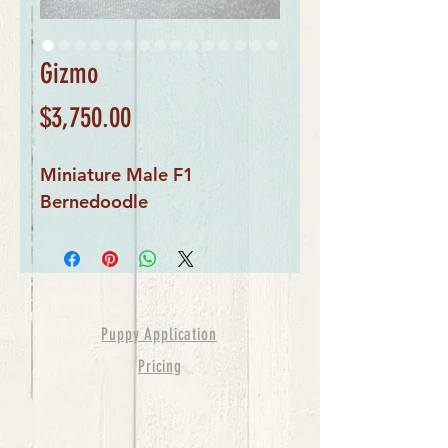
Gizmo
Price
$3,750.00
Miniature Male F1
Bernedoodle
Puppy Application
Pricing