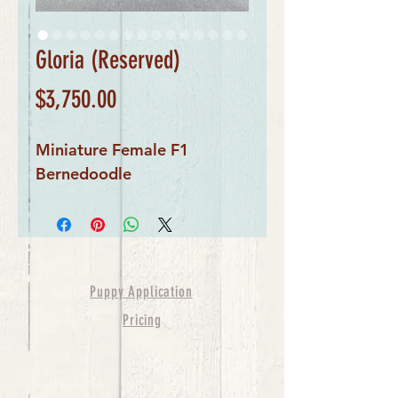
Gloria (Reserved)
Price
$3,750.00
Miniature Female F1
Bernedoodle
Puppy Application
Pricing