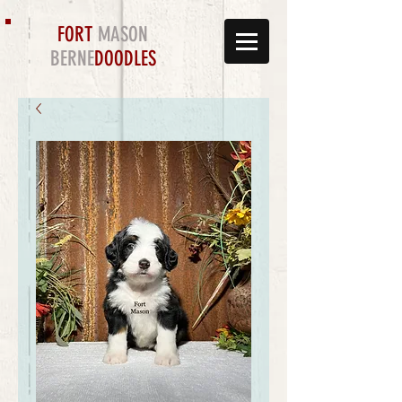
FORT
MASON
BERNE
DOODLES