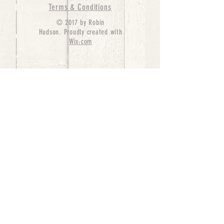
Terms & Conditions
© 2017 by Robin
Hudson. Proudly created with
Wix.com
bernedoodle puppies for sale, bernedoodle puppies
, bernedoodle for sale, bernedoodle puppy,
miniature bernedoodle, Bernese Mountain Dog
Poodle Mix, Designer Bernedoodle, mini
bernedoodle puppies for sale, hypoallergenic
puppies, bernedoodle dog, bernedoodle dogs,
Bernedoodles for Sale inTexas, Denver, Colorado,
Chicago, Illinois, Boston, California, Pensylvania,
Beverly Hills, Aussie Mountain
Doodles, Hollywood, Oklahoma, Nebraska, types of
hypoallergenic dogs, Missouri, Arkansas, New
York, Bernedoodle Breeders,Tri Color
Bernedoodles, Bernedoodle pups, Cost of a
Bernedoodle, berne doodle puppies, berne doodle
puppies for sale, Bernese Mountain Dog Poodle Mix
Bernese Mountain Dog, Bernedoodles in
TX, Phantom Bernedoodles, bernedoodle,
bernedoodle breeders, Bernedoodle Breeders
United States, mini bernedoodle puppies,
Bernedoodle, Bernedoodleheaven, Parti