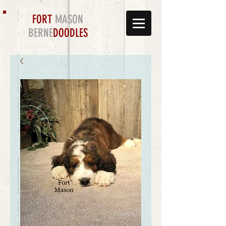
FORT
MASON
BERNE
DOODLES