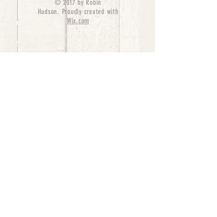
© 2017 by Robin
Hudson. Proudly created with
Wix.com
bernedoodle puppies for sale, bernedoodle puppies
, bernedoodle for sale, bernedoodle puppy,
miniature bernedoodle, Bernese Mountain Dog
Poodle Mix, Designer Bernedoodle, mini
bernedoodle puppies for sale, hypoallergenic
puppies, bernedoodle dog, bernedoodle dogs,
Bernedoodles for Sale inTexas, Denver, Colorado,
Chicago, Illinois, Boston, California, Pensylvania,
Beverly Hills, Aussie Mountain
Doodles, Hollywood, Oklahoma, Nebraska, types of
hypoallergenic dogs, Missouri, Arkansas, New
York, Bernedoodle Breeders,Tri Color
Bernedoodles, Bernedoodle pups, Cost of a
Bernedoodle, berne doodle puppies, berne doodle
puppies for sale, Bernese Mountain Dog Poodle Mix
Bernese Mountain Dog, Bernedoodles in
TX, Phantom Bernedoodles, bernedoodle,
bernedoodle breeders, Bernedoodle Breeders
United States, mini bernedoodle puppies,
Bernedoodle, Bernedoodleheaven, Parti
Bernedoodles, Australian Labradoodle, Bi color
Bernedoodles past Bernedoodle