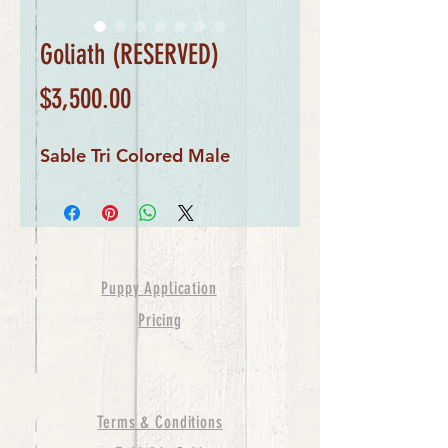
Goliath (RESERVED)
Price
$3,500.00
Sable Tri Colored Male
Puppy Application
Pricing
Terms & Conditions