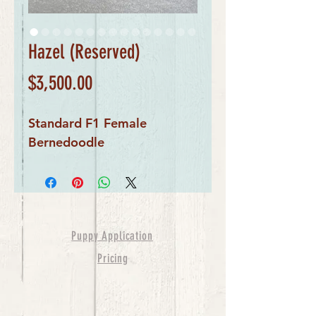
Hazel (Reserved)
Price
$3,500.00
Standard F1 Female
Bernedoodle
Puppy Application
Pricing