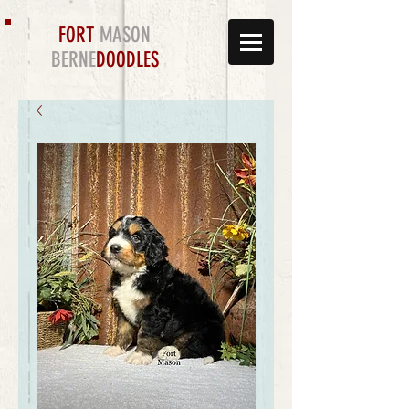
FORT
MASON
BERNE
DOODLES