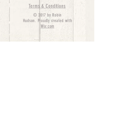
Terms & Conditions
© 2017 by Robin
Hudson. Proudly created with
Wix.com
bernedoodle puppies for sale, bernedoodle puppies
, bernedoodle for sale, bernedoodle puppy,
miniature bernedoodle, Bernese Mountain Dog
Poodle Mix, Designer Bernedoodle, mini
bernedoodle puppies for sale, hypoallergenic
puppies, bernedoodle dog, bernedoodle dogs,
Bernedoodles for Sale inTexas, Denver, Colorado,
Chicago, Illinois, Boston, California, Pensylvania,
Beverly Hills, Aussie Mountain
Doodles, Hollywood, Oklahoma, Nebraska, types of
hypoallergenic dogs, Missouri, Arkansas, New
York, Bernedoodle Breeders,Tri Color
Bernedoodles, Bernedoodle pups, Cost of a
Bernedoodle, berne doodle puppies, berne doodle
puppies for sale, Bernese Mountain Dog Poodle Mix
Bernese Mountain Dog, Bernedoodles in
TX, Phantom Bernedoodles, bernedoodle,
bernedoodle breeders, Bernedoodle Breeders
United States, mini bernedoodle puppies,
Bernedoodle, Bernedoodleheaven, Parti