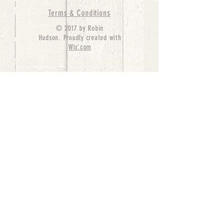
Terms & Conditions
© 2017 by Robin
Hudson. Proudly created with
Wix.com
bernedoodle puppies for sale, bernedoodle puppies
, bernedoodle for sale, bernedoodle puppy,
miniature bernedoodle, Bernese Mountain Dog
Poodle Mix, Designer Bernedoodle, mini
bernedoodle puppies for sale, hypoallergenic
puppies, bernedoodle dog, bernedoodle dogs,
Bernedoodles for Sale inTexas, Denver, Colorado,
Chicago, Illinois, Boston, California, Pensylvania,
Beverly Hills, Aussie Mountain
Doodles, Hollywood, Oklahoma, Nebraska, types of
hypoallergenic dogs, Missouri, Arkansas, New
York, Bernedoodle Breeders,Tri Color
Bernedoodles, Bernedoodle pups, Cost of a
Bernedoodle, berne doodle puppies, berne doodle
puppies for sale, Bernese Mountain Dog Poodle Mix
Bernese Mountain Dog, Bernedoodles in
TX, Phantom Bernedoodles, bernedoodle,
bernedoodle breeders, Bernedoodle Breeders
United States, mini bernedoodle puppies,