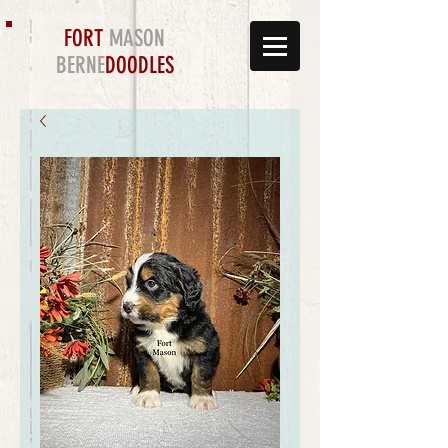
FORT
MASON
BERNE
DOODLES