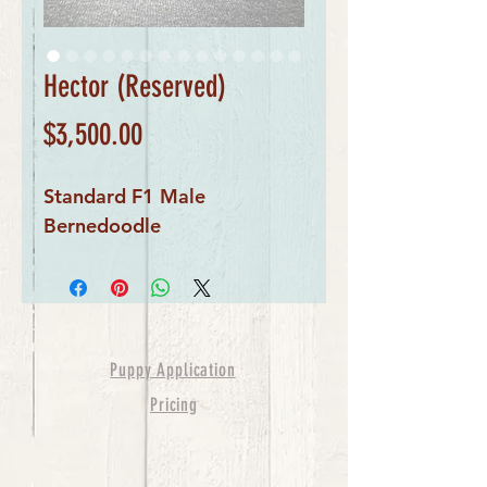
Hector (Reserved)
Price
$3,500.00
Standard F1 Male
Bernedoodle
Puppy Application
Pricing