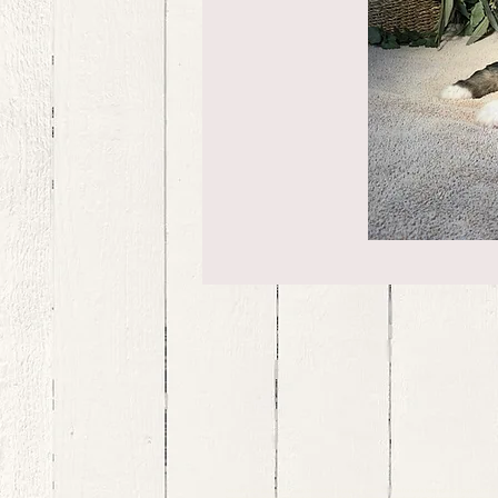
bernedoodle puppies for sale, bernedoodle puppies , bernedoodle for sale, bernedoodle puppy, miniat