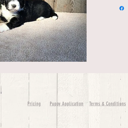
Pricing
Puppy Application
Terms & Conditions
ure