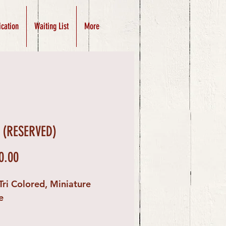
ication
Waiting List
More
 (RESERVED)
Price
0.00
Tri Colored, Miniature
e