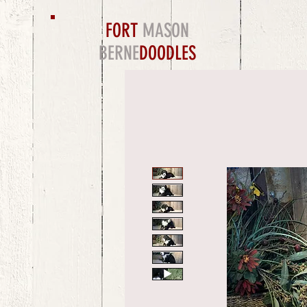
FORT
MASON
BERNE
DOODLES