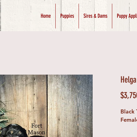
Home
Puppies
Sires & Dams
Puppy Appl
Helga
$3,75
Black 
Femal