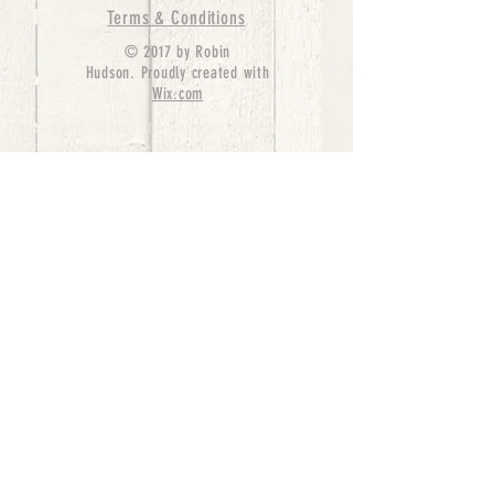
Terms & Conditions
© 2017 by Robin
Hudson. Proudly created with
Wix.com
bernedoodle puppies for sale, bernedoodle puppies
, bernedoodle for sale, bernedoodle puppy,
miniature bernedoodle, Bernese Mountain Dog
Poodle Mix, Designer Bernedoodle, mini
bernedoodle puppies for sale, hypoallergenic
puppies, bernedoodle dog, bernedoodle dogs,
Bernedoodles for Sale inTexas, Denver, Colorado,
Chicago, Illinois, Boston, California, Pensylvania,
Beverly Hills, Aussie Mountain
Doodles, Hollywood, Oklahoma, Nebraska, types of
hypoallergenic dogs, Missouri, Arkansas, New
York, Bernedoodle Breeders,Tri Color
Bernedoodles, Bernedoodle pups, Cost of a
Bernedoodle, berne doodle puppies, berne doodle
puppies for sale, Bernese Mountain Dog Poodle Mix
Bernese Mountain Dog, Bernedoodles in
TX, Phantom Bernedoodles, bernedoodle,
bernedoodle breeders, Bernedoodle Breeders
United States, mini bernedoodle puppies,
Bernedoodle, Bernedoodleheaven, Parti