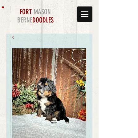
FORT
MASON
BERNE
DOODLES