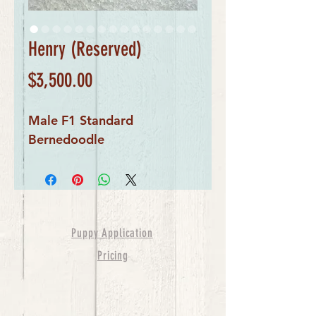
Henry (Reserved)
Price
$3,500.00
Male F1 Standard
Bernedoodle
Puppy Application
Pricing